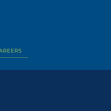
AREERS