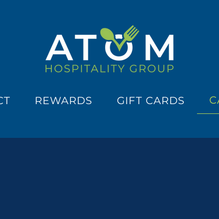
C
CT
REWARDS
GIFT CARDS